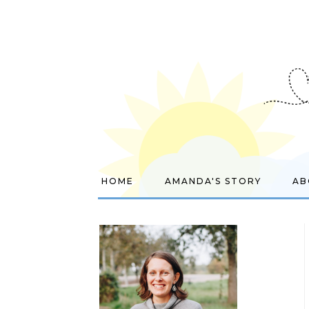
HOME
AMANDA'S STORY
AB