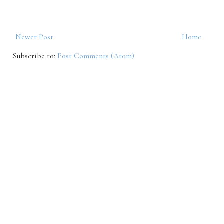
Newer Post
Home
Subscribe to:
Post Comments (Atom)