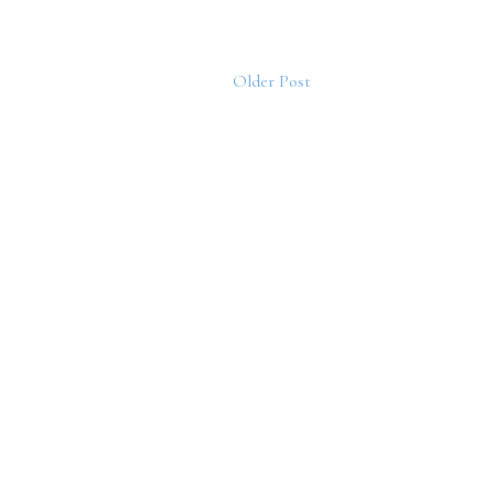
Older Post