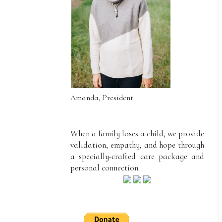
Amanda, President
When a family loses a child, we provide
validation, empathy, and hope through
a specially-crafted care package and
personal connection.