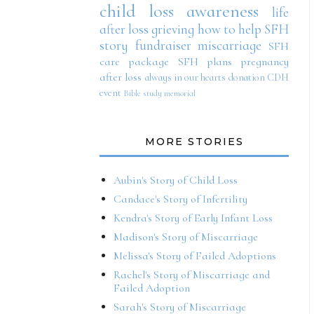
child loss awareness
life
after loss
grieving
how to help SFH
story
fundraiser
miscarriage
SFH
care package
SFH plans
pregnancy
after loss
always in our hearts
donation
CDH
event
Bible study
memorial
MORE STORIES
Aubin's Story of Child Loss
Candace's Story of Infertility
Kendra's Story of Early Infant Loss
Madison's Story of Miscarriage
Melissa's Story of Failed Adoptions
Rachel's Story of Miscarriage and
Failed Adoption
Sarah's Story of Miscarriage