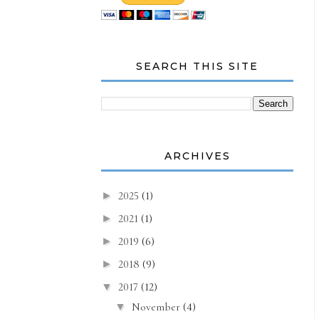
SEARCH THIS SITE
ARCHIVES
2025
(1)
►
2021
(1)
►
2019
(6)
►
2018
(9)
►
2017
(12)
▼
November
(4)
▼