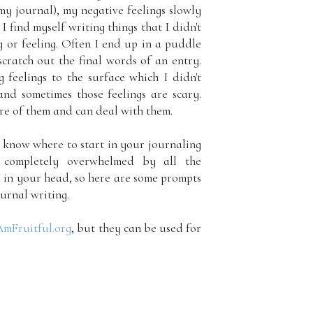
my journal), my negative feelings slowly
I find myself writing things that I didn't
 or feeling. Often I end up in a puddle
scratch out the final words of an entry.
 feelings to the surface which I didn't
nd sometimes those feelings are scary.
are of them and can deal with them.
to know where to start in your journaling
 completely overwhelmed by all the
 in your head, so here are some prompts
urnal writing.
AmFruitful.org
, but they can be used for