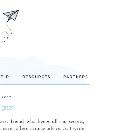
HELP
RESOURCES
PARTNERS
 2017
grief
best friend who keeps all my secrets,
 never offers strange advice. As I write