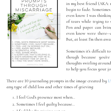
in my best friend (AKA: 
begin to fade. Sometimes 
even know I was thinking
of tears while trying to 
Pen and paper can bring
even know were there--a
But, at least I'm then aw
Sometimes it's difficult 
though because you're
thoughts swirling around
to help you focus your jo
There are 10 journaling prompts in the image created by
I
any type of child loss and other times of grieving:
I feel God's presence most when...
Sometimes I feel guilty because...