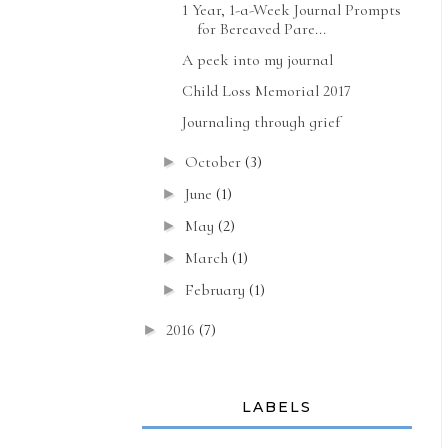
1 Year, 1-a-Week Journal Prompts
for Bereaved Pare...
A peek into my journal
Child Loss Memorial 2017
Journaling through grief
October
(3)
►
June
(1)
►
May
(2)
►
March
(1)
►
February
(1)
►
2016
(7)
►
LABELS