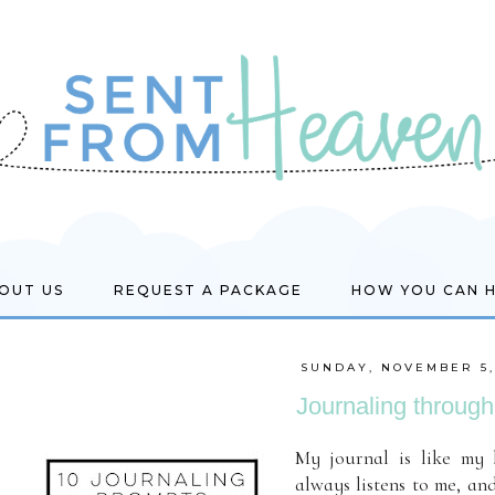
OUT US
REQUEST A PACKAGE
HOW YOU CAN 
SUNDAY, NOVEMBER 5,
Journaling through 
My journal is like my 
always listens to me, and