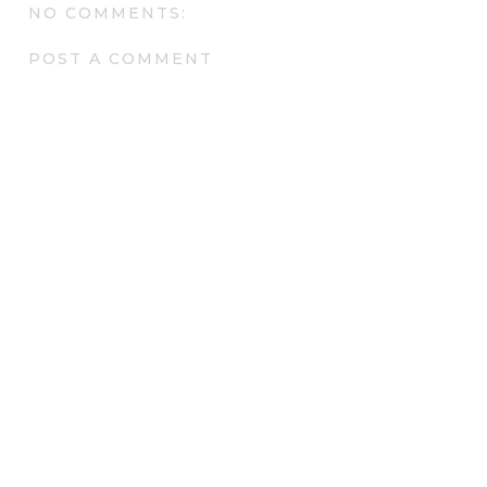
NO COMMENTS:
POST A COMMENT