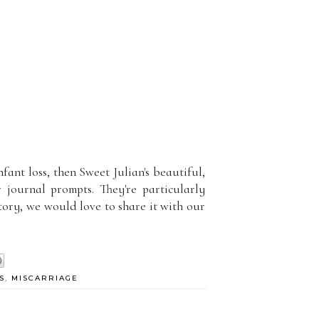
nfant loss, then Sweet Julian's beautiful,
 journal prompts. They're particularly
tory, we would love to share it with our
S
,
MISCARRIAGE