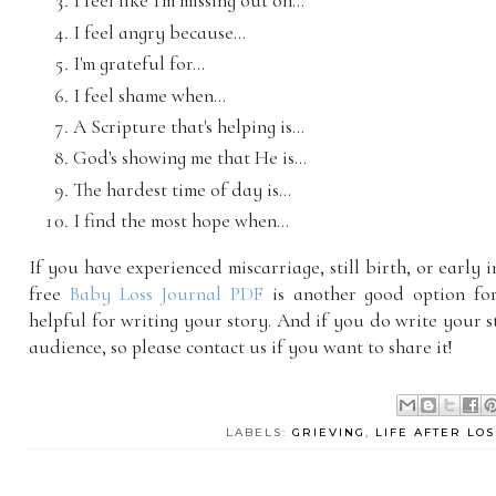
I feel like I'm missing out on...
I feel angry because...
I'm grateful for...
I feel shame when...
A Scripture that's helping is...
God's showing me that He is...
The hardest time of day is...
I find the most hope when...
If you have experienced miscarriage, still birth, or early i
free
Baby Loss Journal PDF
is another good option for
helpful for writing your story. And if you do write your s
audience, so please contact us if you want to share it!
LABELS:
GRIEVING
,
LIFE AFTER LOS