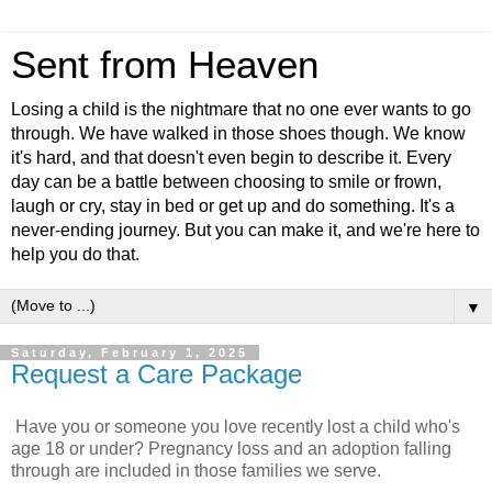
Sent from Heaven
Losing a child is the nightmare that no one ever wants to go
through. We have walked in those shoes though. We know
it's hard, and that doesn't even begin to describe it. Every
day can be a battle between choosing to smile or frown,
laugh or cry, stay in bed or get up and do something. It's a
never-ending journey. But you can make it, and we're here to
help you do that.
▼
Saturday, February 1, 2025
Request a Care Package
Have you or someone you love recently lost a child who's
age 18 or under? Pregnancy loss and an adoption falling
through are included in those families we serve.