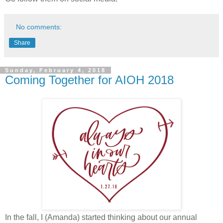
No comments:
Share
Sunday, February 4, 2018
Coming Together for AIOH 2018
In the fall, I (Amanda) started thinking about our annual