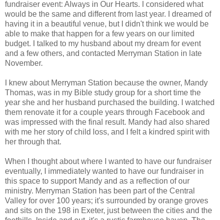
fundraiser event: Always in Our Hearts. I considered what
would be the same and different from last year. I dreamed of
having it in a beautiful venue, but I didn't think we would be
able to make that happen for a few years on our limited
budget. I talked to my husband about my dream for event
and a few others, and contacted Merryman Station in late
November.
I knew about Merryman Station because the owner, Mandy
Thomas, was in my Bible study group for a short time the
year she and her husband purchased the building. I watched
them renovate it for a couple years through Facebook and
was impressed with the final result. Mandy had also shared
with me her story of child loss, and I felt a kindred spirit with
her through that.
When I thought about where I wanted to have our fundraiser
eventually, I immediately wanted to have our fundraiser in
this space to support Mandy and as a reflection of our
ministry. Merryman Station has been part of the Central
Valley for over 100 years; it's surrounded by orange groves
and sits on the 198 in Exeter, just between the cities and the