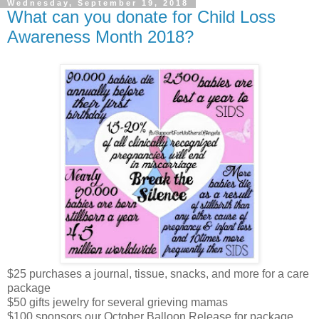
Wednesday, September 19, 2018
What can you donate for Child Loss
Awareness Month 2018?
$25 purchases a journal, tissue, snacks, and more for a care
package
$50 gifts jewelry for several grieving mamas
$100 sponsors our October Balloon Release for package