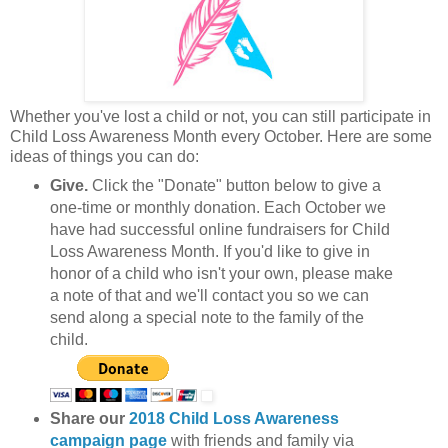
Whether you've lost a child or not, you can still participate in
Child Loss Awareness Month every October. Here are some
ideas of things you can do:
Give.
Click the "Donate" button below to give a
one-time or monthly donation. Each October we
have had successful online fundraisers for Child
Loss Awareness Month. If you'd like to give in
honor of a child who isn't your own, please make
a note of that and we'll contact you so we can
send along a special note to the family of the
child.
Share our
2018 Child Loss Awareness
campaign page
with friends and family via