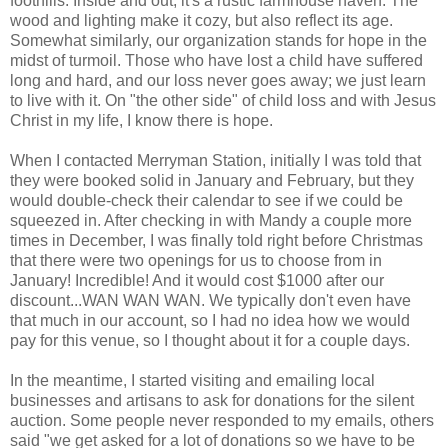
foothills. Inside and out, it's a rustic farmhouse haven. The
wood and lighting make it cozy, but also reflect its age.
Somewhat similarly, our organization stands for hope in the
midst of turmoil. Those who have lost a child have suffered
long and hard, and our loss never goes away; we just learn
to live with it. On "the other side" of child loss and with Jesus
Christ in my life, I know there is hope.
When I contacted Merryman Station, initially I was told that
they were booked solid in January and February, but they
would double-check their calendar to see if we could be
squeezed in. After checking in with Mandy a couple more
times in December, I was finally told right before Christmas
that there were two openings for us to choose from in
January! Incredible! And it would cost $1000 after our
discount...WAN WAN WAN. We typically don't even have
that much in our account, so I had no idea how we would
pay for this venue, so I thought about it for a couple days.
In the meantime, I started visiting and emailing local
businesses and artisans to ask for donations for the silent
auction. Some people never responded to my emails, others
said "we get asked for a lot of donations so we have to be