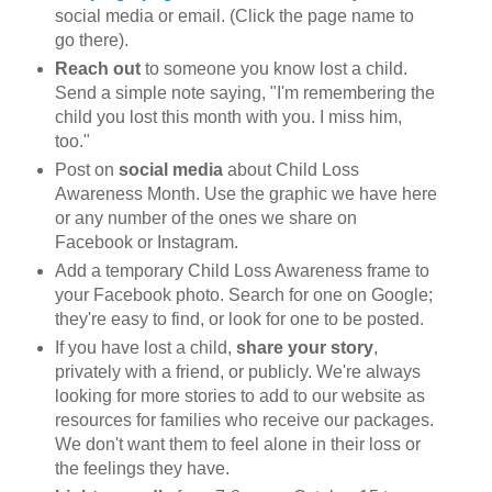
social media or email. (Click the page name to
go there).
Reach out
to someone you know lost a child.
Send a simple note saying, "I'm remembering the
child you lost this month with you. I miss him,
too."
Post on
social media
about Child Loss
Awareness Month. Use the graphic we have here
or any number of the ones we share on
Facebook or Instagram.
Add a temporary Child Loss Awareness frame to
your Facebook photo. Search for one on Google;
they're easy to find, or look for one to be posted.
If you have lost a child,
share your story
,
privately with a friend, or publicly. We're always
looking for more stories to add to our website as
resources for families who receive our packages.
We don't want them to feel alone in their loss or
the feelings they have.