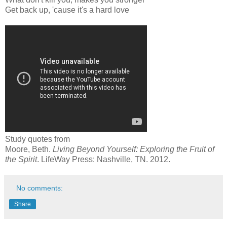
Get back up, 'cause it's a hard love
Study quotes from
Moore, Beth.
Living Beyond Yourself: Exploring the Fruit of
the Spirit
. LifeWay Press: Nashville, TN. 2012.
No comments:
Share