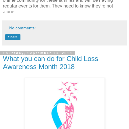
online community for these families and will be having
regular events for them. They need to know they're not
alone.
No comments:
Share
Thursday, September 13, 2018
What you can do for Child Loss
Awareness Month 2018