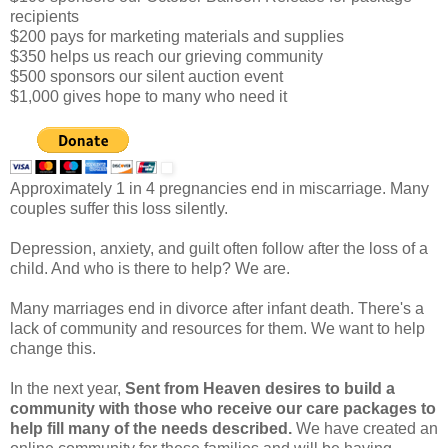
recipients
$200 pays for marketing materials and supplies
$350 helps us reach our grieving community
$500 sponsors our silent auction event
$1,000 gives hope to many who need it
Approximately 1 in 4 pregnancies end in miscarriage. Many
couples suffer this loss silently.
Depression, anxiety, and guilt often follow after the loss of a
child. And who is there to help? We are.
Many marriages end in divorce after infant death. There's a
lack of community and resources for them. We want to help
change this.
In the next year,
Sent from Heaven desires to build a
community with those who receive our care packages to
help fill many of the needs described.
We have created an