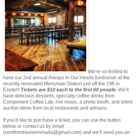
We're so thrilled to
have our 2nd annual Always in Our Hearts fundraiser at the
recently renovated Merryman Station just off the 198 in
Exeter!!
Tickets are $10 each to the first 60 people.
We'll
have delicious desserts, specialty coffee drinks from
Component Coffee Lab, live music, a photo booth, and silent
auction items from local restaurants and artisans.
If you'd like to purchase a ticket, you can use the button
below or contact us by email
(sentfromheavenvisalia@gmail.com) and we'll send you an