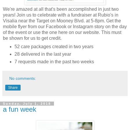
We're amazed at all that's been accomplished in just two
years! Join us to celebrate with a fundraiser at Rubio's in
Visalia near the Target on Mooney Blvd. at 5-8pm. Get the
mobile flyer from our Facebook or Instagram story on the day
of the event or use the one here on our website. This must
be shown for us to get credit.
52 care packages created in two years
28 delivered in the last year
7 requests made in the past two weeks
No comments:
Share
Sunday, July 1, 2018
a fun week