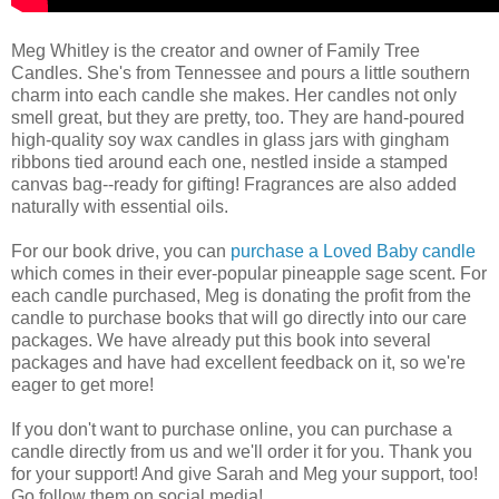
Meg Whitley is the creator and owner of Family Tree
Candles. She's from Tennessee and pours a little southern
charm into each candle she makes. Her candles not only
smell great, but they are pretty, too. They are hand-poured
high-quality soy wax candles in glass jars with gingham
ribbons tied around each one, nestled inside a stamped
canvas bag--ready for gifting! Fragrances are also added
naturally with essential oils.
For our book drive, you can
purchase a Loved Baby candle
which comes in their ever-popular pineapple sage scent. For
each candle purchased, Meg is donating the profit from the
candle to purchase books that will go directly into our care
packages. We have already put this book into several
packages and have had excellent feedback on it, so we're
eager to get more!
If you don't want to purchase online, you can purchase a
candle directly from us and we'll order it for you. Thank you
for your support! And give Sarah and Meg your support, too!
Go follow them on social media!