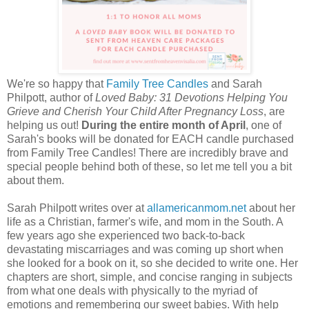
We're so happy that
Family Tree Candles
and Sarah
Philpott, author of
Loved Baby: 31 Devotions Helping You
Grieve and Cherish Your Child After Pregnancy Loss
, are
helping us out!
During the entire month of April
, one of
Sarah's books will be donated for EACH candle purchased
from Family Tree Candles! There are incredibly brave and
special people behind both of these, so let me tell you a bit
about them.
Sarah Philpott writes over at
allamericanmom.net
about her
life as a Christian, farmer's wife, and mom in the South. A
few years ago she experienced two back-to-back
devastating miscarriages and was coming up short when
she looked for a book on it, so she decided to write one. Her
chapters are short, simple, and concise ranging in subjects
from what one deals with physically to the myriad of
emotions and remembering our sweet babies. With help