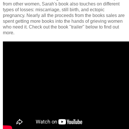
from other women, Sarah's book also touches on different
types of losses: miscarriage, still birth, and ectopic
pregnancy. Nearly all the proceeds from the books sales are
spent getting more books into the hands of grieving women
who need it. Check out the book "trailer" below to find out
more.