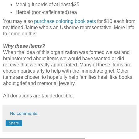
Meal gift cards of at least $25
Herbal (non-caffeinated) tea
You may also
purchase coloring book sets
for $10 each from
my friend Jaime who's an Usborne representative. More info
to come on this!
Why these items?
When the idea of this organization was formed we sat and
brainstormed about items we would have wanted or did
receive that we really appreciated. Many of these items are
chosen particularly to help with the immediate grief. Other
items are chosen to hopefully help families heal, like books
about grief and memorial jewelry.
All donations are tax-deductible.
No comments:
Share