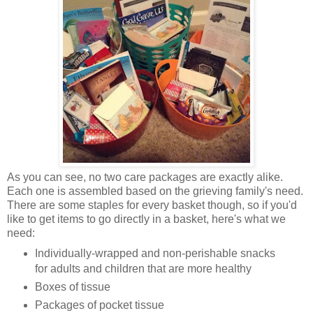
As you can see, no two care packages are exactly alike.
Each one is assembled based on the grieving family's need.
There are some staples for every basket though, so if you'd
like to get items to go directly in a basket, here's what we
need:
Individually-wrapped and non-perishable snacks
for adults and children that are more healthy
Boxes of tissue
Packages of pocket tissue