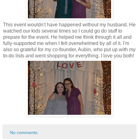
This event wouldn't have happened without my husband. He
watched our kids several times so I could go do stuff to
prepare for the event. He helped me think through it all and
fully-supported me when I felt overwhelmed by all of it. I'm
also so grateful for my co-founder, Aubin, who put up with my
to-do lists and went shopping for everything. I love you both!
No comments: