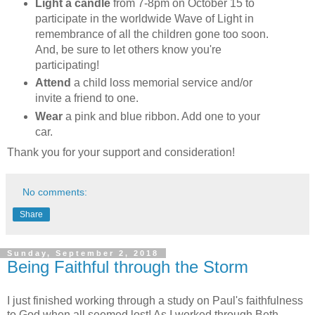
Light a candle
from 7-8pm on October 15 to
participate in the worldwide Wave of Light in
remembrance of all the children gone too soon.
And, be sure to let others know you're
participating!
Attend
a child loss memorial service and/or
invite a friend to one.
Wear
a pink and blue ribbon. Add one to your
car.
Thank you for your support and consideration!
No comments:
Share
Sunday, September 2, 2018
Being Faithful through the Storm
I just finished working through a study on Paul's faithfulness
to God when all seemed lost! As I worked through Beth