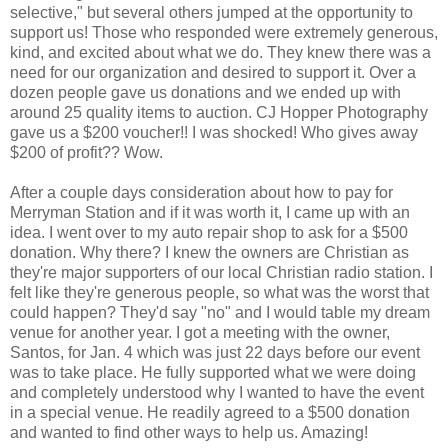
selective," but several others jumped at the opportunity to
support us! Those who responded were extremely generous,
kind, and excited about what we do. They knew there was a
need for our organization and desired to support it. Over a
dozen people gave us donations and we ended up with
around 25 quality items to auction. CJ Hopper Photography
gave us a $200 voucher!! I was shocked! Who gives away
$200 of profit?? Wow.
After a couple days consideration about how to pay for
Merryman Station and if it was worth it, I came up with an
idea. I went over to my auto repair shop to ask for a $500
donation. Why there? I knew the owners are Christian as
they're major supporters of our local Christian radio station. I
felt like they're generous people, so what was the worst that
could happen? They'd say "no" and I would table my dream
venue for another year. I got a meeting with the owner,
Santos, for Jan. 4 which was just 22 days before our event
was to take place. He fully supported what we were doing
and completely understood why I wanted to have the event
in a special venue. He readily agreed to a $500 donation
and wanted to find other ways to help us. Amazing!