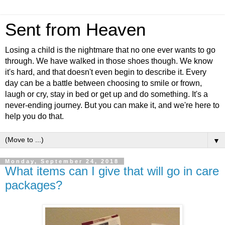
Sent from Heaven
Losing a child is the nightmare that no one ever wants to go
through. We have walked in those shoes though. We know
it's hard, and that doesn't even begin to describe it. Every
day can be a battle between choosing to smile or frown,
laugh or cry, stay in bed or get up and do something. It's a
never-ending journey. But you can make it, and we're here to
help you do that.
▼
Monday, September 24, 2018
What items can I give that will go in care
packages?