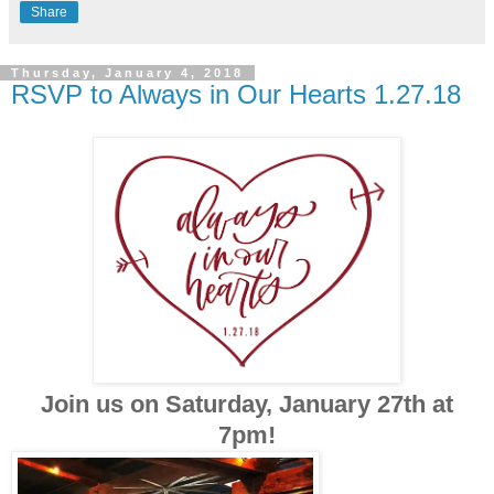
Share
Thursday, January 4, 2018
RSVP to Always in Our Hearts 1.27.18
Join us on Saturday, January 27th at
7pm!