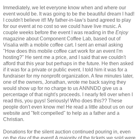
Immediately, we let everyone know when and where our
event would be. It was going to be the beautiful dream I had!
I couldn't believe it!! My father-in-law's band agreed to play
for our event at no cost so we could have live music. A
couple weeks before the event I was reading in the
Enjoy
magazine about Component Coffee Lab, based out of
Visalia with a mobile coffee cart. I sent an email asking
"How does this mobile coffee cart work for an event I'm
hosting?" He sent me a price, and I said that we couldn't
afford that this year but perhaps in the future. He then asked
if it was for a private or public event. I told him it was for a
fundraiser for my nonprofit organization. A few minutes later,
one of the owners, Jonathan, wrote me back saying they
would show up for no charge to us ANNNDD give us a
percentage of that night's proceeds. I nearly fell over when I
read this, you guys! Seriously! Who does this?? These
people don't even know me! He read a little about us on our
website and "felt compelled" to help as a father and a
Christian.
Donations for the silent auction continued pouring in, even
on the day of the event! A majority of the tickets we sold were