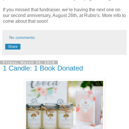
If you missed that fundraiser, we're having the next one on
our second anniversary, August 26th, at Rubio's. More info to
come about that soon!
No comments:
Share
Friday, March 30, 2018
1 Candle: 1 Book Donated