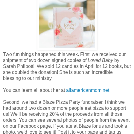
Two fun things happened this week. First, we received our
shipment of two dozen signed copies of
Loved Baby
by
Sarah Philpott!! We sold 12 candles in April for 12 books, but
she doubled the donation! She is such an incredible
blessing to our ministry.
You can learn all about her at
allamericanmom.net
Second, we had a Blaze Pizza Party fundraiser. I think we
had around two dozen or more people eat pizza to support
us! We'll be receiving 20% of the proceeds from all those
orders. You can see several photos of people from the event
on our Facebook page. If you ate at Blaze for us and took a
photo, we'd love to see it! Post it to your page and tag us.