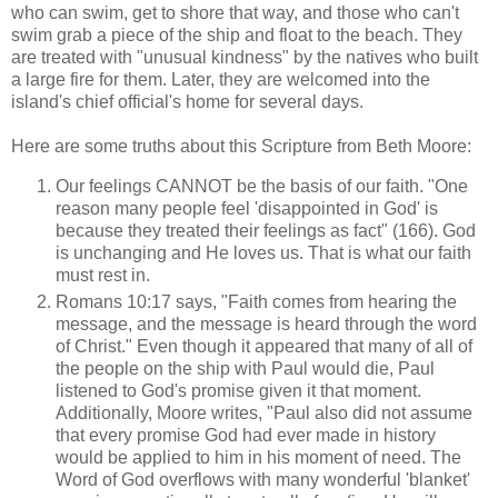
who can swim, get to shore that way, and those who can't
swim grab a piece of the ship and float to the beach. They
are treated with "unusual kindness" by the natives who built
a large fire for them. Later, they are welcomed into the
island's chief official's home for several days.
Here are some truths about this Scripture from Beth Moore:
Our feelings CANNOT be the basis of our faith. "One
reason many people feel 'disappointed in God' is
because they treated their feelings as fact" (166). God
is unchanging and He loves us. That is what our faith
must rest in.
Romans 10:17 says, "Faith comes from hearing the
message, and the message is heard through the word
of Christ." Even though it appeared that many of all of
the people on the ship with Paul would die, Paul
listened to God's promise given it that moment.
Additionally, Moore writes, "Paul also did not assume
that every promise God had ever made in history
would be applied to him in his moment of need. The
Word of God overflows with many wonderful 'blanket'