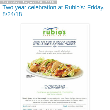
Saturday, August 18, 2018
Two year celebration at Rubio's: Friday,
8/24/18