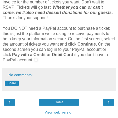
invoice for the number of tickets you want. Don't wait to
RSVP! Tickets will go fast!
Whether you can or can't
come, we'll also need dessert donations for our guests.
Thanks for your support!
You DO NOT need a PayPal account to purchase a ticket;
this is just the platform we're using to receive payments to
help keep your information secure. On the first screen, select
the amount of tickets you want and click
Continue
. On the
second screen you can log in to your PayPal account or
click
Pay with a Credit or Debit Card
if you don't have a
PayPal account.
No comments:
Share
‹
›
Home
View web version