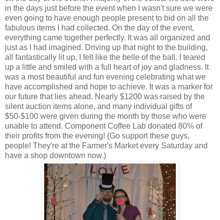
in the days just before the event when I wasn't sure we were
even going to have enough people present to bid on all the
fabulous items I had collected. On the day of the event,
everything came together perfectly. It was all organized and
just as I had imagined. Driving up that night to the building,
all fantastically lit up, I felt like the belle of the ball. I teared
up a little and smiled with a full heart of joy and gladness. It
was a most beautiful and fun evening celebrating what we
have accomplished and hope to achieve. It was a marker for
our future that lies ahead. Nearly $1200 was raised by the
silent auction items alone, and many individual gifts of
$50-$100 were given during the month by those who were
unable to attend. Component Coffee Lab donated 80% of
their profits from the evening! (Go support these guys,
people! They're at the Farmer's Market every Saturday and
have a shop downtown now.)