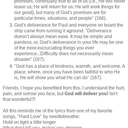
promises, continually true to all of us (i.e., He will never
leave us; He will return for us; He will work things for
our good), but many of God's promises are for
particular times, situations, and people" (166).
God's deliverance for Paul and everyone on board the
ship came from running it aground. "Deliverance
doesn't always mean ease. It may be simple and
painless, or, God's deliverance in your life may be one
of the most excruciating things you ever
experience...Difficulty does not necessarily mean
disaster" (167).
"God has a place of kindness, warmth, and welcome. A
place, where, once you have been faithful to who He
is, He will show you what He can do" (167).
Friends, I hope you benefited from this. I understand the hurt,
pain, and sorrow you face, but
God will deliver you!
Isn't
that wonderful?!
All this reminds me of the lyrics from one of my favorite
songs, "Hard Love" by needtobreathe:
Hold on tight a little longer
What don't kill you, makes you stronger