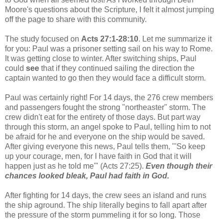
Moore's questions about the Scripture, I felt it almost jumping
off the page to share with this community.
The study focused on
Acts 27:1-28:10
. Let me summarize it
for you: Paul was a prisoner setting sail on his way to Rome.
It was getting close to winter. After switching ships, Paul
could
see
that if they continued sailing the direction the
captain wanted to go then they would face a difficult storm.
Paul was certainly right! For 14 days, the 276 crew members
and passengers fought the strong "northeaster" storm. The
crew didn't eat for the entirety of those days. But part way
through this storm, an angel spoke to Paul, telling him to not
be afraid for he and everyone on the ship would be saved.
After giving everyone this news, Paul tells them, "'So keep
up your courage, men, for I have faith in God that it will
happen just as he told me'" (Acts 27:25).
Even though their
chances looked bleak, Paul had faith in God.
After fighting for 14 days, the crew sees an island and runs
the ship aground. The ship literally begins to fall apart after
the pressure of the storm pummeling it for so long. Those